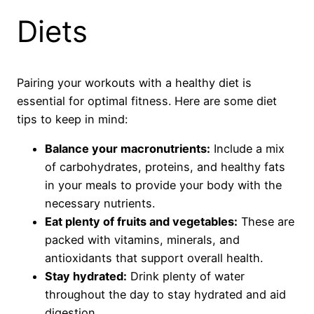
Diets
Pairing your workouts with a healthy diet is
essential for optimal fitness. Here are some diet
tips to keep in mind:
Balance your macronutrients:
Include a mix
of carbohydrates, proteins, and healthy fats
in your meals to provide your body with the
necessary nutrients.
Eat plenty of fruits and vegetables:
These are
packed with vitamins, minerals, and
antioxidants that support overall health.
Stay hydrated:
Drink plenty of water
throughout the day to stay hydrated and aid
digestion.