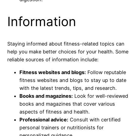
Information
Staying informed about fitness-related topics can
help you make better choices for your health. Some
reliable sources of information include:
Fitness websites and blogs:
Follow reputable
fitness websites and blogs to stay up to date
with the latest trends, tips, and research.
Books and magazines:
Look for well-reviewed
books and magazines that cover various
aspects of fitness and health.
Professional advice:
Consult with certified
personal trainers or nutritionists for
personalized guidance.