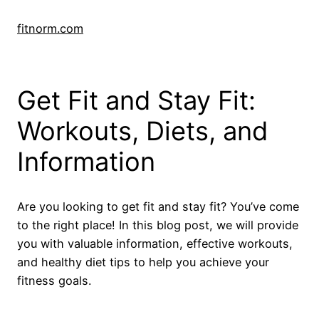
Skip
to
fitnorm.com
content
Get Fit and Stay Fit:
Workouts, Diets, and
Information
Are you looking to get fit and stay fit? You’ve come
to the right place! In this blog post, we will provide
you with valuable information, effective workouts,
and healthy diet tips to help you achieve your
fitness goals.