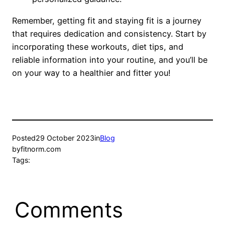
Remember, getting fit and staying fit is a journey
that requires dedication and consistency. Start by
incorporating these workouts, diet tips, and
reliable information into your routine, and you’ll be
on your way to a healthier and fitter you!
Posted
29 October 2023
in
Blog
by
fitnorm.com
Tags:
Comments