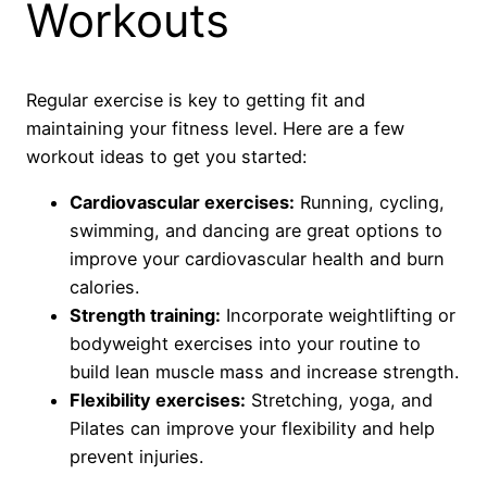
Workouts
Regular exercise is key to getting fit and
maintaining your fitness level. Here are a few
workout ideas to get you started:
Cardiovascular exercises:
Running, cycling,
swimming, and dancing are great options to
improve your cardiovascular health and burn
calories.
Strength training:
Incorporate weightlifting or
bodyweight exercises into your routine to
build lean muscle mass and increase strength.
Flexibility exercises:
Stretching, yoga, and
Pilates can improve your flexibility and help
prevent injuries.