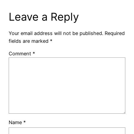
Leave a Reply
Your email address will not be published.
Required
fields are marked
*
Comment
*
Name
*